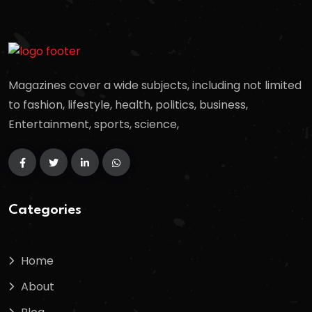
Magazines cover a wide subjects, including not limited
to fashion, lifestyle, health, politics, business,
Entertainment, sports, science,
Categories
Home
About