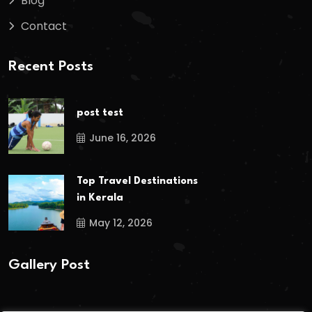
Blog
Contact
Recent Posts
post test
June 16, 2026
Top Travel Destinations
in Kerala
May 12, 2026
Gallery Post