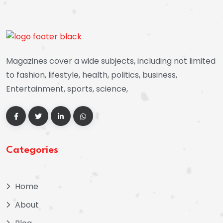
Magazines cover a wide subjects, including not limited
to fashion, lifestyle, health, politics, business,
Entertainment, sports, science,
Categories
Home
About