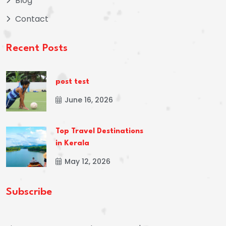
Blog
Contact
Recent Posts
post test
June 16, 2026
Top Travel Destinations
in Kerala
May 12, 2026
Subscribe