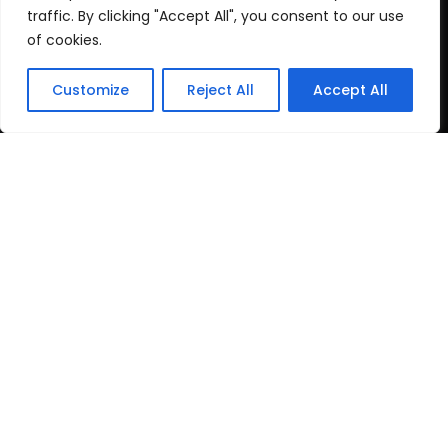
Cookie Policy
traffic. By clicking "Accept All", you consent to our use
of cookies.
Recent Posts
Customize
Reject All
Accept All
post test
June 16, 2026
Top Travel Destinations
in Kerala That
May 12, 2026
Copyright
2024 www.gbnewspaper.com. All Rights
Reserved.