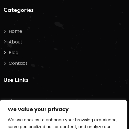
Categories
Home
About
Blog
Contact
Use Links
Sitemap
We value your privacy
Terms And Conditions
We use cookies to enhance your browsing experience,
Privacy Policy
serve personalized ads or content, and analyze our