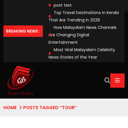
post test
Top Travel Destinations in Kerala
That Are Trending in 2026
How Malayalam News Channels
BREAKING NEWS :
Are Changing Digital
Entertainment
Most Viral Malayalam Celebrity
News Stories of the Year
HOME
POSTS TAGGED “TOUR”