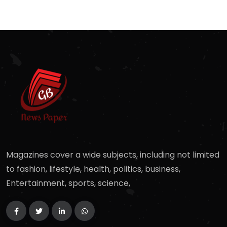
Magazines cover a wide subjects, including not limited
to fashion, lifestyle, health, politics, business,
Entertainment, sports, science,