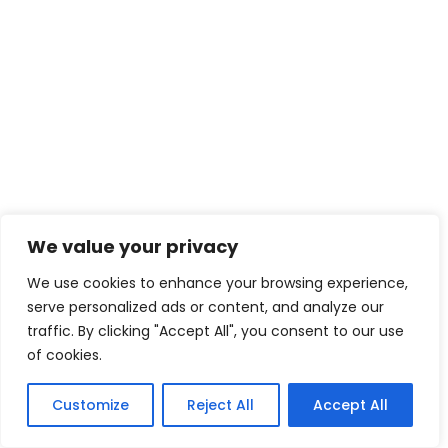
We value your privacy
We use cookies to enhance your browsing experience,
serve personalized ads or content, and analyze our
traffic. By clicking "Accept All", you consent to our use
of cookies.
Customize
Reject All
Accept All