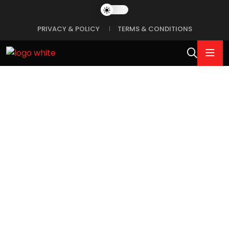
PRIVACY & POLICY
TERMS & CONDITIONS