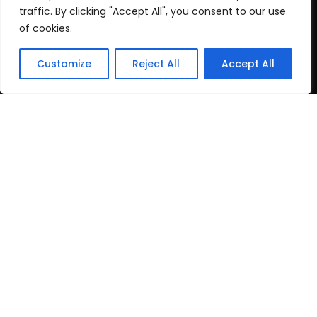
Cookie Policy
traffic. By clicking "Accept All", you consent to our use
of cookies.
Recent Posts
Customize
Reject All
Accept All
post test
June 16, 2026
Top Travel Destinations
in Kerala That
May 12, 2026
Copyright
2024 www.gbnewspaper.com. All Rights
Reserved.