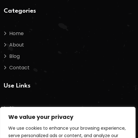
Categories
Home
About
Blog
Contact
Use Links
Sitemap
We value your privacy
Terms And Conditions
We use cookies to enhance your browsing experience,
Privacy Policy
serve personalized ads or content, and analyze our