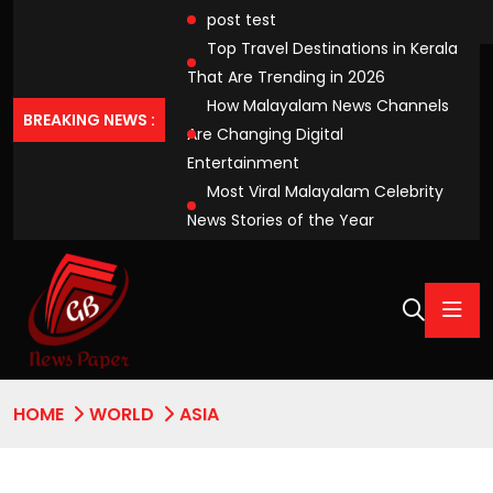
post test
Top Travel Destinations in Kerala
That Are Trending in 2026
How Malayalam News Channels
BREAKING NEWS :
Are Changing Digital
Entertainment
Most Viral Malayalam Celebrity
News Stories of the Year
HOME
WORLD
ASIA