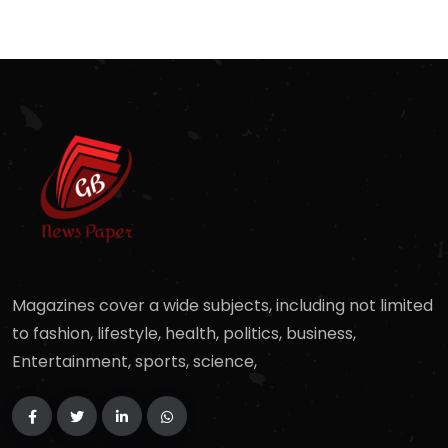
Magazines cover a wide subjects, including not limited
to fashion, lifestyle, health, politics, business,
Entertainment, sports, science,