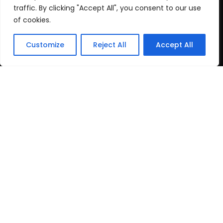
Cookie Policy
traffic. By clicking "Accept All", you consent to our use
of cookies.
Recent Posts
Customize
Reject All
Accept All
post test
June 16, 2026
Top Travel Destinations
in Kerala That
May 12, 2026
Copyright
2024 www.gbnewspaper.com. All Rights
Reserved.