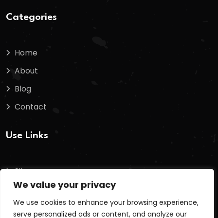
Categories
Home
About
Blog
Contact
Use Links
Sitemap
We value your privacy
Terms And Conditions
We use cookies to enhance your browsing experience,
Privacy Policy
serve personalized ads or content, and analyze our