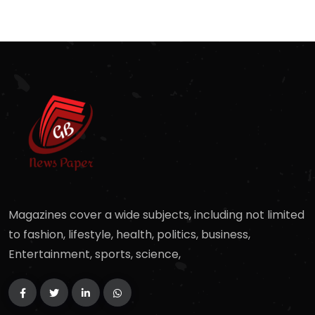
Magazines cover a wide subjects, including not limited
to fashion, lifestyle, health, politics, business,
Entertainment, sports, science,