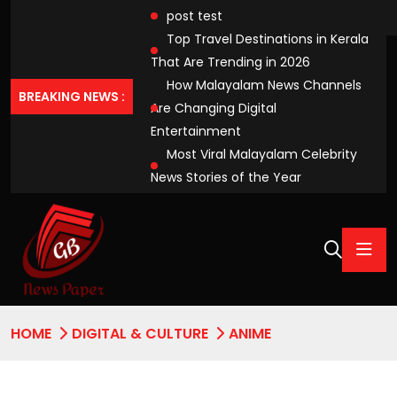
post test
Top Travel Destinations in Kerala
That Are Trending in 2026
How Malayalam News Channels
BREAKING NEWS :
Are Changing Digital
Entertainment
Most Viral Malayalam Celebrity
News Stories of the Year
HOME
DIGITAL & CULTURE
ANIME