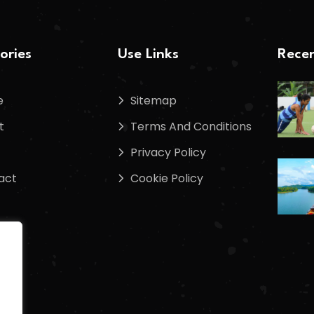
ories
Use Links
Recen
e
Sitemap
t
Terms And Conditions
Privacy Policy
act
Cookie Policy