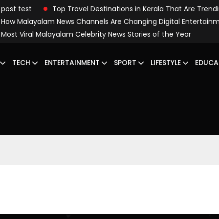
post test
Top Travel Destinations in Kerala That Are Trend
How Malayalam News Channels Are Changing Digital Entertain
Most Viral Malayalam Celebrity News Stories of the Year
TECH
ENTERTAINMENT
SPORT
LIFESTYLE
EDUCA