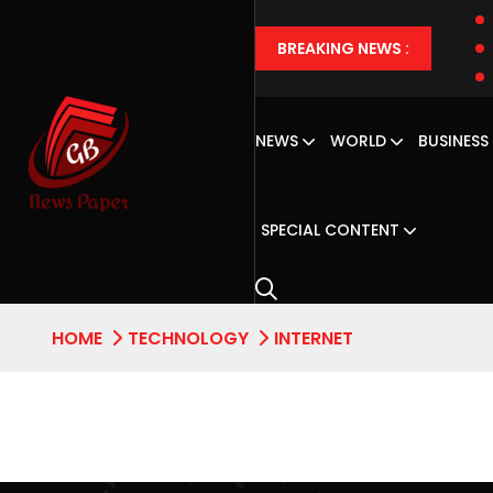
BREAKING NEWS :
NEWS
WORLD
BUSINESS
SPECIAL CONTENT
HOME
TECHNOLOGY
INTERNET