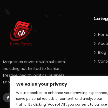
Categ
Hom
Abou
Blog
Cont
Magazines cover a wide subjects,
including not limited to fashion,
lifestyle, health, politics, business,
Entertainment, sports, science,
We value your privacy
We use cookies to enhance your browsing experience,
serve personalized ads or content, and analyze our
traffic. By clicking "Accept All", you consent to our use