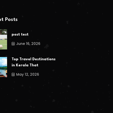
t Posts
post test
June 16, 2026
Top Travel Destinations
in Kerala That
May 12, 2026