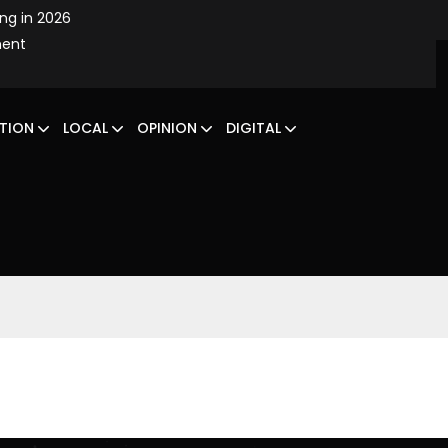
ing in 2026
ment
TION
LOCAL
OPINION
DIGITAL