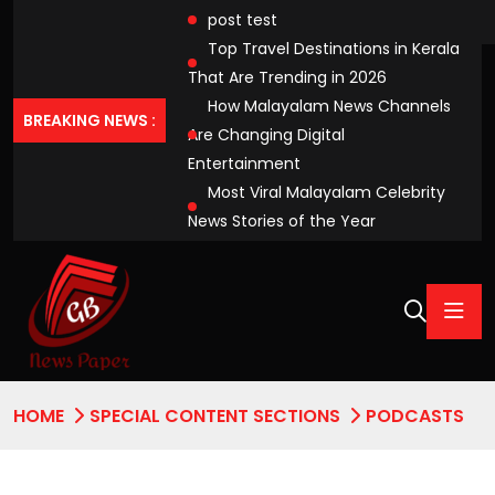
post test
Top Travel Destinations in Kerala
That Are Trending in 2026
How Malayalam News Channels
BREAKING NEWS :
Are Changing Digital
Entertainment
Most Viral Malayalam Celebrity
News Stories of the Year
HOME
SPECIAL CONTENT SECTIONS
PODCASTS