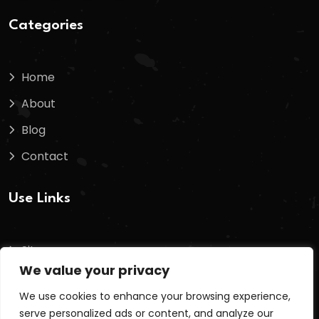
Categories
Home
About
Blog
Contact
Use Links
Sitemap
We value your privacy
Terms And Conditions
We use cookies to enhance your browsing experience,
Privacy Policy
serve personalized ads or content, and analyze our