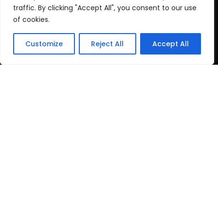
Cookie Policy
traffic. By clicking "Accept All", you consent to our use
of cookies.
Recent Posts
Customize
Reject All
Accept All
post test
June 16, 2026
Top Travel Destinations
in Kerala That
May 12, 2026
Copyright
2024 www.gbnewspaper.com. All Rights
Reserved.