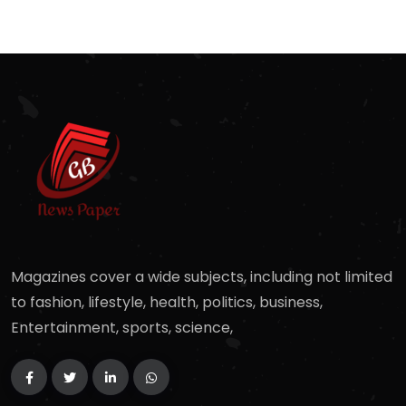
Magazines cover a wide subjects, including not limited
to fashion, lifestyle, health, politics, business,
Entertainment, sports, science,