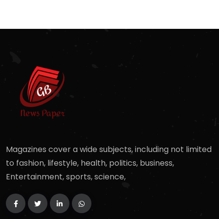
Magazines cover a wide subjects, including not limited
to fashion, lifestyle, health, politics, business,
Entertainment, sports, science,