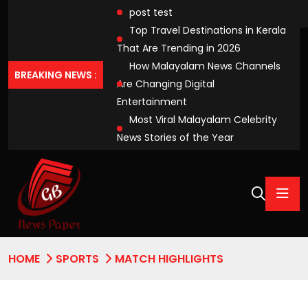
post test
Top Travel Destinations in Kerala
That Are Trending in 2026
How Malayalam News Channels
BREAKING NEWS :
Are Changing Digital
Entertainment
Most Viral Malayalam Celebrity
News Stories of the Year
HOME
SPORTS
MATCH HIGHLIGHTS