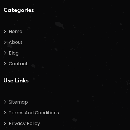
Categories
Home
About
Blog
Contact
Use Links
Sitemap
Terms And Conditions
Privacy Policy