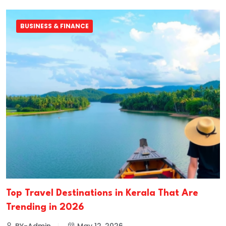
BUSINESS & FINANCE
Top Travel Destinations in Kerala That Are
Trending in 2026