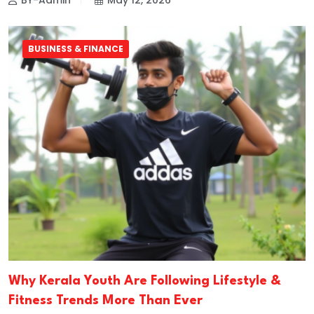
BY-Admin
May 12, 2026
BUSINESS & FINANCE
Why Kerala Youth Are Following Lifestyle &
Fitness Trends More Than Ever