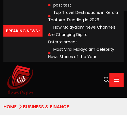
post test
Top Travel Destinations in Kerala
That Are Trending in 2026
How Malayalam News Channels
BREAKING NEWS :
Are Changing Digital
Entertainment
Most Viral Malayalam Celebrity
News Stories of the Year
HOME
BUSINESS & FINANCE