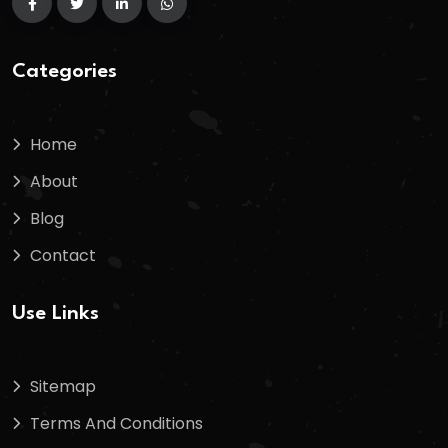
Categories
Home
About
Blog
Contact
Use Links
Sitemap
Terms And Conditions