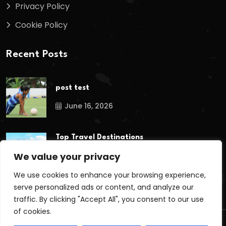
Privacy Policy
Cookie Policy
Recent Posts
post test
June 16, 2026
Top Travel Destinations
in Kerala That
We value your privacy
May 12, 2026
We use cookies to enhance your browsing experience,
serve personalized ads or content, and analyze our
traffic. By clicking "Accept All", you consent to our use
of cookies.