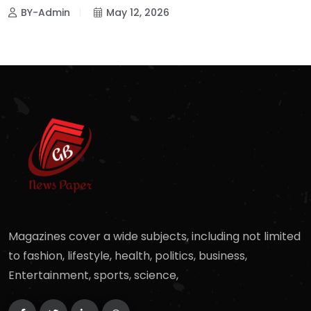
BY-Admin
May 12, 2026
Magazines cover a wide subjects, including not limited
to fashion, lifestyle, health, politics, business,
Entertainment, sports, science,