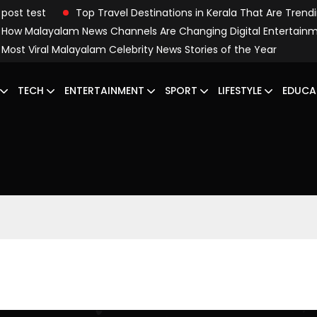
post test
Top Travel Destinations in Kerala That Are Trend
How Malayalam News Channels Are Changing Digital Entertain
Most Viral Malayalam Celebrity News Stories of the Year
TECH
ENTERTAINMENT
SPORT
LIFESTYLE
EDUCA