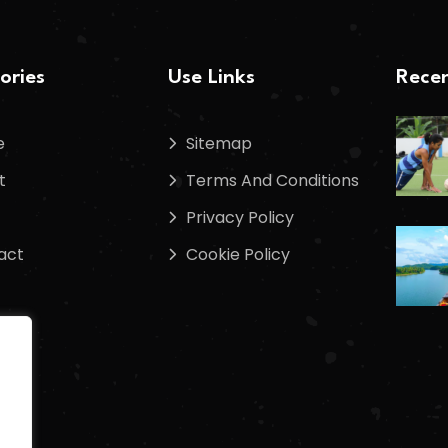
ories
Use Links
Recen
e
Sitemap
t
Terms And Conditions
Privacy Policy
act
Cookie Policy