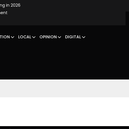
ing in 2026
ment
TION
LOCAL
OPINION
DIGITAL