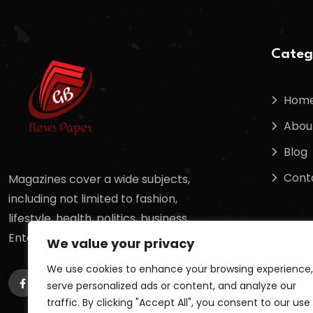
Categ
Hom
Abou
Blog
Cont
Magazines cover a wide subjects,
including not limited to fashion,
lifestyle, health, politics, business,
Entertainment, sports, science,
We value your privacy
We use cookies to enhance your browsing experience,
serve personalized ads or content, and analyze our
traffic. By clicking "Accept All", you consent to our use