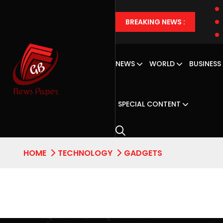
BREAKING NEWS :
NEWS
WORLD
BUSINESS
SPECIAL CONTENT
HOME
TECHNOLOGY
GADGETS