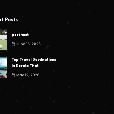
t Posts
post test
June 16, 2026
Top Travel Destinations
in Kerala That
May 12, 2026