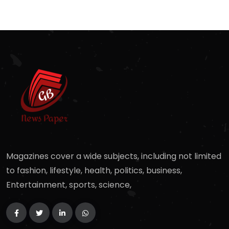
Magazines cover a wide subjects, including not limited
to fashion, lifestyle, health, politics, business,
Entertainment, sports, science,