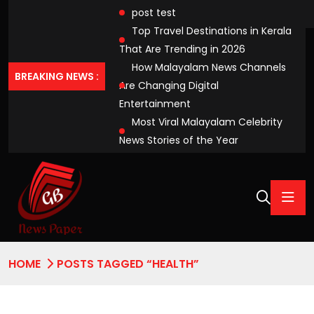
post test
Top Travel Destinations in Kerala
That Are Trending in 2026
How Malayalam News Channels
BREAKING NEWS :
Are Changing Digital
Entertainment
Most Viral Malayalam Celebrity
News Stories of the Year
HOME
POSTS TAGGED “HEALTH”