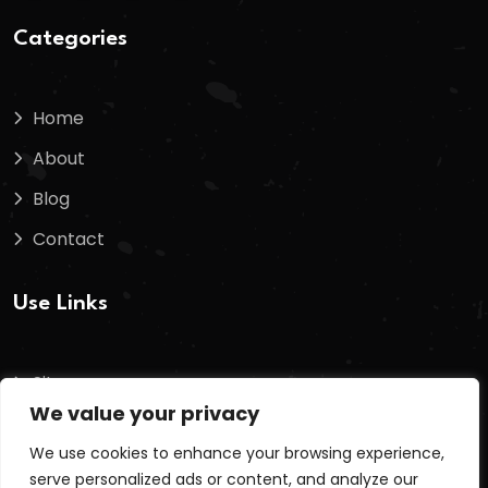
Categories
Home
About
Blog
Contact
Use Links
Sitemap
We value your privacy
Terms And Conditions
We use cookies to enhance your browsing experience,
Privacy Policy
serve personalized ads or content, and analyze our