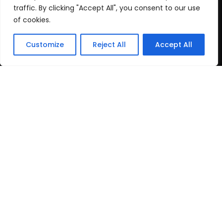
Cookie Policy
traffic. By clicking "Accept All", you consent to our use
of cookies.
Recent Posts
Customize
Reject All
Accept All
post test
June 16, 2026
Top Travel Destinations
in Kerala That
May 12, 2026
Copyright
2024 www.gbnewspaper.com. All Rights
Reserved.