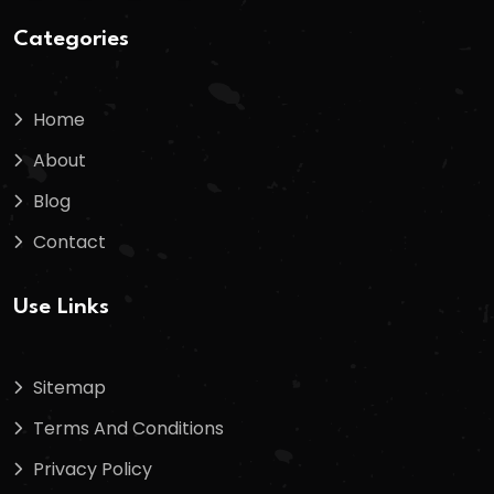
Categories
Home
About
Blog
Contact
Use Links
Sitemap
Terms And Conditions
Privacy Policy