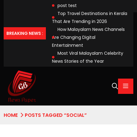
post test
Top Travel Destinations in Kerala
That Are Trending in 2026
How Malayalam News Channels
BREAKING NEWS :
Are Changing Digital
Entertainment
Most Viral Malayalam Celebrity
News Stories of the Year
HOME
POSTS TAGGED “SOCIAL”