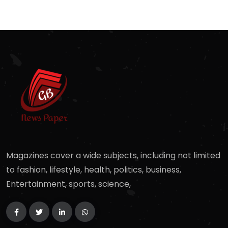
Magazines cover a wide subjects, including not limited
to fashion, lifestyle, health, politics, business,
Entertainment, sports, science,