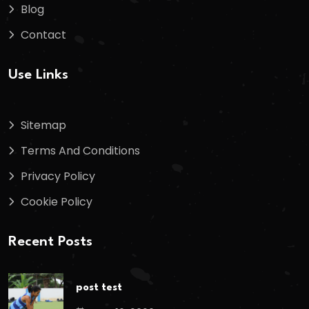
Blog
Contact
Use Links
Sitemap
Terms And Conditions
Privacy Policy
Cookie Policy
Recent Posts
post test