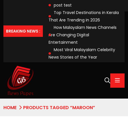
post test
Top Travel Destinations in Kerala
That Are Trending in 2026
How Malayalam News Channels
BREAKING NEWS :
Are Changing Digital
Entertainment
Most Viral Malayalam Celebrity
News Stories of the Year
HOME
PRODUCTS TAGGED “MAROON”