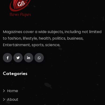
Magazines cover a wide subjects, including not limited
to fashion, lifestyle, health, politics, business,
Entertainment, sports, science,
Categories
Home
About