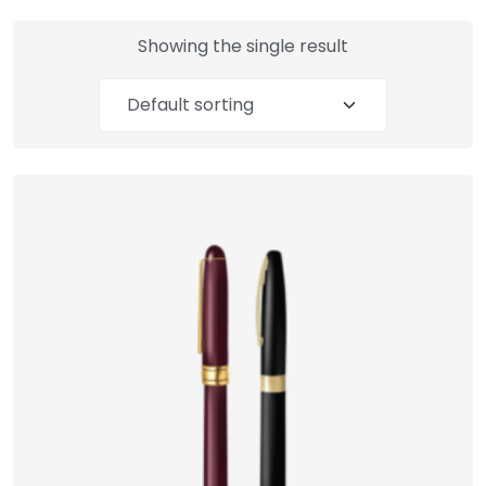
Showing the single result