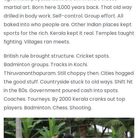
martial art. Born here 3,000 years back. That old way
drilled in body work. Self-control. Group effort. All
baked into who people are. Other Indian places kept
sports for the rich. Kerala kept it real. Temples taught
fighting. Villages ran meets.
British rule brought structure. Cricket spots.
Badminton groups. Tracks in Kochi.
Thiruvananthapuram. Still choppy then. Cities hogged
the good stuff. Countryside stuck to old ways. Shift hit
in the 80s. Government poured cash into spots.
Coaches. Tourneys. By 2000 Kerala cranks out top
players. Badminton. Chess. Shooting.