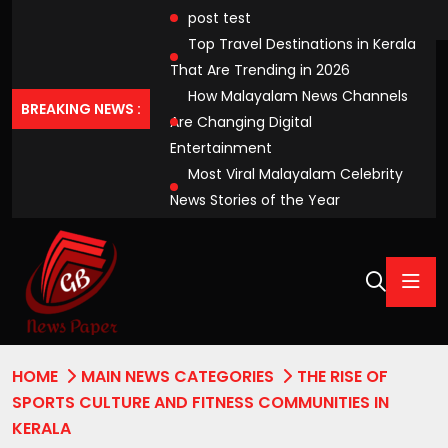
post test
Top Travel Destinations in Kerala
That Are Trending in 2026
How Malayalam News Channels
BREAKING NEWS :
Are Changing Digital
Entertainment
Most Viral Malayalam Celebrity
News Stories of the Year
HOME
MAIN NEWS CATEGORIES
THE RISE OF
SPORTS CULTURE AND FITNESS COMMUNITIES IN
KERALA