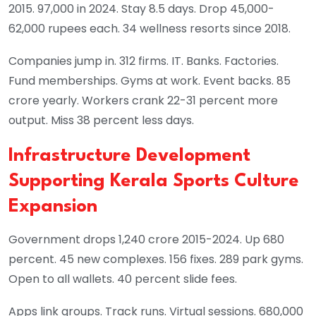
2015. 97,000 in 2024. Stay 8.5 days. Drop 45,000-
62,000 rupees each. 34 wellness resorts since 2018.
Companies jump in. 312 firms. IT. Banks. Factories.
Fund memberships. Gyms at work. Event backs. 85
crore yearly. Workers crank 22-31 percent more
output. Miss 38 percent less days.
Infrastructure Development
Supporting Kerala Sports Culture
Expansion
Government drops 1,240 crore 2015-2024. Up 680
percent. 45 new complexes. 156 fixes. 289 park gyms.
Open to all wallets. 40 percent slide fees.
Apps link groups. Track runs. Virtual sessions. 680,000