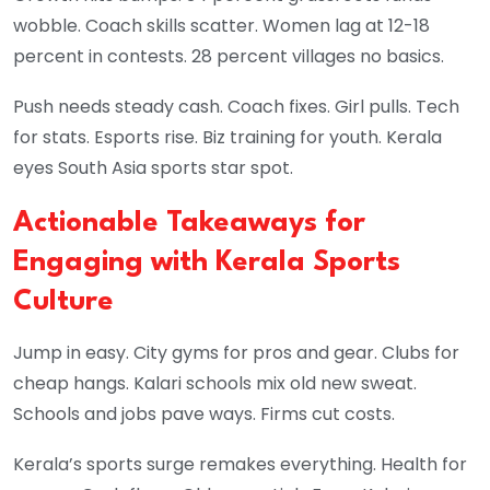
wobble. Coach skills scatter. Women lag at 12-18
percent in contests. 28 percent villages no basics.
Push needs steady cash. Coach fixes. Girl pulls. Tech
for stats. Esports rise. Biz training for youth. Kerala
eyes South Asia sports star spot.
Actionable Takeaways for
Engaging with Kerala Sports
Culture
Jump in easy. City gyms for pros and gear. Clubs for
cheap hangs. Kalari schools mix old new sweat.
Schools and jobs pave ways. Firms cut costs.
Kerala’s sports surge remakes everything. Health for