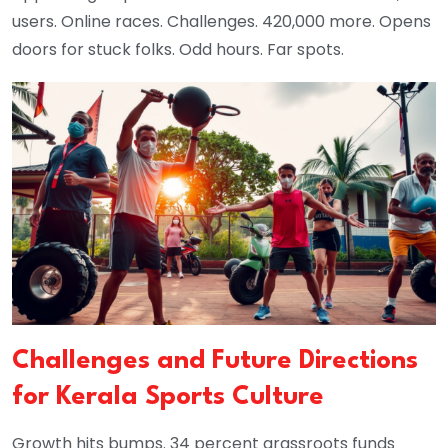
users. Online races. Challenges. 420,000 more. Opens
doors for stuck folks. Odd hours. Far spots.
Challenges and Future Directions
for Kerala Sports Culture
Growth hits bumps. 34 percent grassroots funds