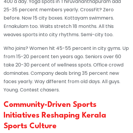
400 a day. Yoga spots in Thiruvananthapuram add
25-35 percent members yearly. CrossFit? Zero
before. Now 15 city boxes. Kottayam swimmers.
Ernakulam too. Waits stretch 18 months. All this
weaves sports into city rhythms. Semi-city too.
Who joins? Women hit 45-55 percent in city gyms. Up
from 15-20 percent ten years ago. Seniors over 60
take 20-30 percent of wellness spots. Office crowd
dominates. Company deals bring 35 percent new
faces yearly. Way different from old days. All guys.
Young. Contest chasers.
Community-Driven Sports
Initiatives Reshaping Kerala
Sports Culture