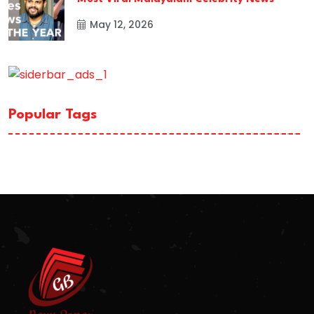
May 12, 2026
Popular Tags