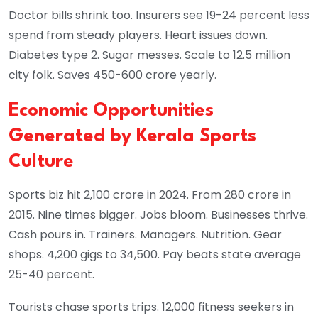
Doctor bills shrink too. Insurers see 19-24 percent less
spend from steady players. Heart issues down.
Diabetes type 2. Sugar messes. Scale to 12.5 million
city folk. Saves 450-600 crore yearly.
Economic Opportunities
Generated by Kerala Sports
Culture
Sports biz hit 2,100 crore in 2024. From 280 crore in
2015. Nine times bigger. Jobs bloom. Businesses thrive.
Cash pours in. Trainers. Managers. Nutrition. Gear
shops. 4,200 gigs to 34,500. Pay beats state average
25-40 percent.
Tourists chase sports trips. 12,000 fitness seekers in