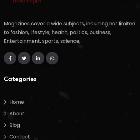
Magazines cover a wide subjects, including not limited
to fashion, lifestyle, health, politics, business,
Entertainment, sports, science,
Categories
Home
About
Blog
Contact