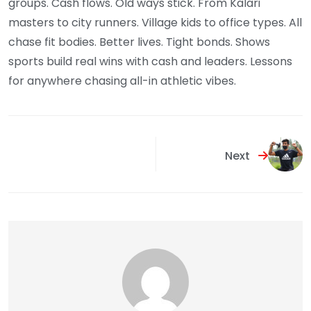
groups. Cash flows. Old ways stick. From Kalari
masters to city runners. Village kids to office types. All
chase fit bodies. Better lives. Tight bonds. Shows
sports build real wins with cash and leaders. Lessons
for anywhere chasing all-in athletic vibes.
Next