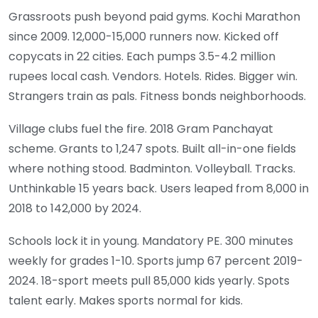
Grassroots push beyond paid gyms. Kochi Marathon
since 2009. 12,000-15,000 runners now. Kicked off
copycats in 22 cities. Each pumps 3.5-4.2 million
rupees local cash. Vendors. Hotels. Rides. Bigger win.
Strangers train as pals. Fitness bonds neighborhoods.
Village clubs fuel the fire. 2018 Gram Panchayat
scheme. Grants to 1,247 spots. Built all-in-one fields
where nothing stood. Badminton. Volleyball. Tracks.
Unthinkable 15 years back. Users leaped from 8,000 in
2018 to 142,000 by 2024.
Schools lock it in young. Mandatory PE. 300 minutes
weekly for grades 1-10. Sports jump 67 percent 2019-
2024. 18-sport meets pull 85,000 kids yearly. Spots
talent early. Makes sports normal for kids.