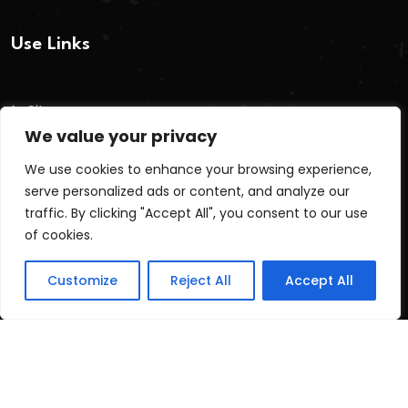
Use Links
Sitemap
We value your privacy
Terms And Conditions
We use cookies to enhance your browsing experience,
Privacy Policy
serve personalized ads or content, and analyze our
Cookie Policy
traffic. By clicking "Accept All", you consent to our use
of cookies.
Recent Posts
Customize
Reject All
Accept All
post test
June 16, 2026