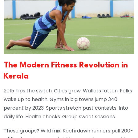
The Modern Fitness Revolution in
Kerala
2015 flips the switch. Cities grow. Wallets fatten. Folks
wake up to health. Gyms in big towns jump 340
percent by 2023. Sports stretch past contests. Into
daily life. Health checks. Group sweat sessions.
These groups? Wild mix. Kochi dawn runners pull 200-