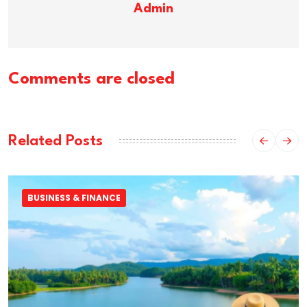
Admin
Comments are closed
Related Posts
BUSINESS & FINANCE