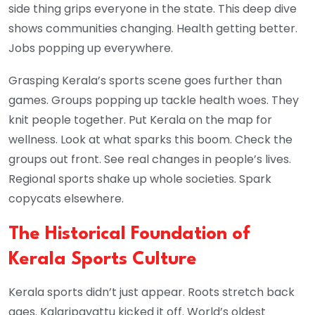
side thing grips everyone in the state. This deep dive
shows communities changing. Health getting better.
Jobs popping up everywhere.
Grasping Kerala’s sports scene goes further than
games. Groups popping up tackle health woes. They
knit people together. Put Kerala on the map for
wellness. Look at what sparks this boom. Check the
groups out front. See real changes in people’s lives.
Regional sports shake up whole societies. Spark
copycats elsewhere.
The Historical Foundation of
Kerala Sports Culture
Kerala sports didn’t just appear. Roots stretch back
ages. Kalaripayattu kicked it off. World’s oldest