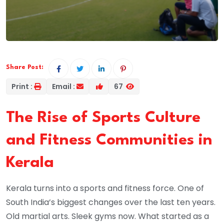
Share Post:
Print :
Email :
67
The Rise of Sports Culture
and Fitness Communities in
Kerala
Kerala turns into a sports and fitness force. One of
South India’s biggest changes over the last ten years.
Old martial arts. Sleek gyms now. What started as a