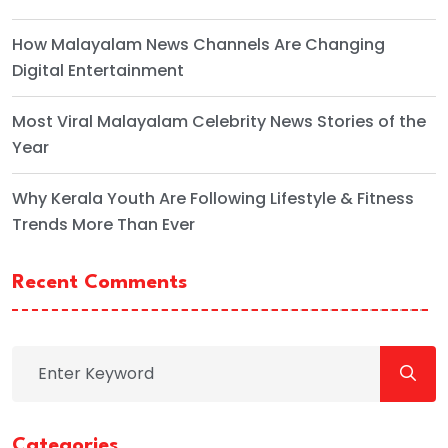
How Malayalam News Channels Are Changing
Digital Entertainment
Most Viral Malayalam Celebrity News Stories of the
Year
Why Kerala Youth Are Following Lifestyle & Fitness
Trends More Than Ever
Recent Comments
Categories