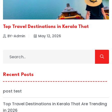
Top Travel Destinations in Kerala That
BY-Admin
May 12, 2026
Recent Posts
post test
Top Travel Destinations in Kerala That Are Trending
in 2026