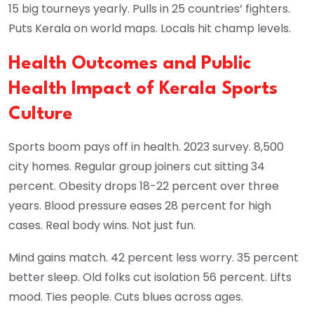
15 big tourneys yearly. Pulls in 25 countries’ fighters.
Puts Kerala on world maps. Locals hit champ levels.
Health Outcomes and Public
Health Impact of Kerala Sports
Culture
Sports boom pays off in health. 2023 survey. 8,500
city homes. Regular group joiners cut sitting 34
percent. Obesity drops 18-22 percent over three
years. Blood pressure eases 28 percent for high
cases. Real body wins. Not just fun.
Mind gains match. 42 percent less worry. 35 percent
better sleep. Old folks cut isolation 56 percent. Lifts
mood. Ties people. Cuts blues across ages.