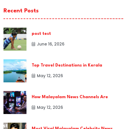
Recent Posts
post test
June 16, 2026
Top Travel Destinations in Kerala
May 12, 2026
How Malayalam News Channels Are
May 12, 2026
Most Viral Malayalam Celebrity News