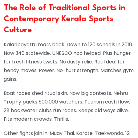
The Role of Traditional Sports in
Contemporary Kerala Sports
Culture
Kalaripayattu roars back. Down to 120 schools in 2010.
Now 340 statewide. UNESCO nod helped. Plus hunger
for fresh fitness twists. No dusty relic. Real deal for
bendy moves. Power. No-hurt strength. Matches gym
gains.
Boat races shed ritual skin. Now big contests. Nehru
Trophy packs 500,000 watchers. Tourism cash flows.
28 backwater clubs run races. Keeps old ways alive.
Fits modern crowds. Thrills.
Other fights join in. Muay Thai. Karate. Taekwondo. 12-