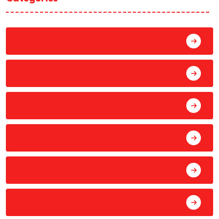
Business & Finance
Digital & Culture
Entertainment
Lifestyle
Local & Community
Main News Categories