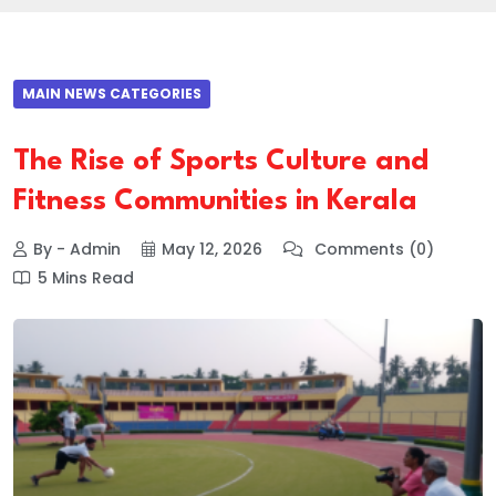
MAIN NEWS CATEGORIES
The Rise of Sports Culture and
Fitness Communities in Kerala
By - Admin
May 12, 2026
Comments (0)
5 Mins Read